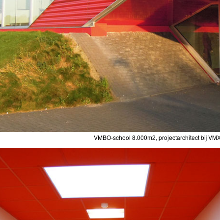
VMBO-school 8.000m2, projectarchitect bij VMX