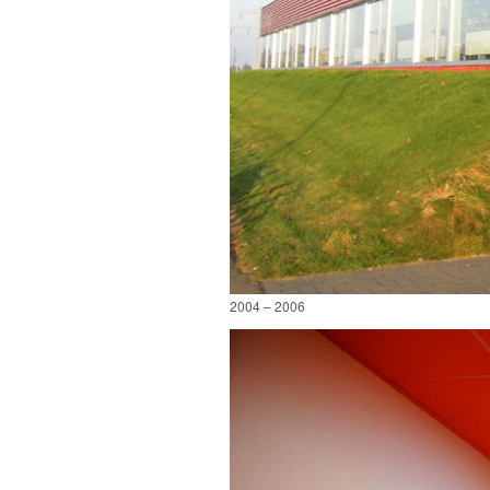
2004 – 2006