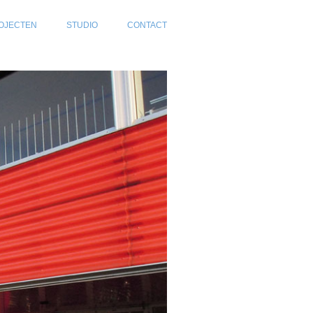
OJECTEN
STUDIO
CONTACT