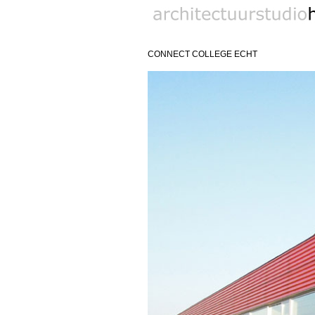
biobased architect
CONNECT COLLEGE ECHT