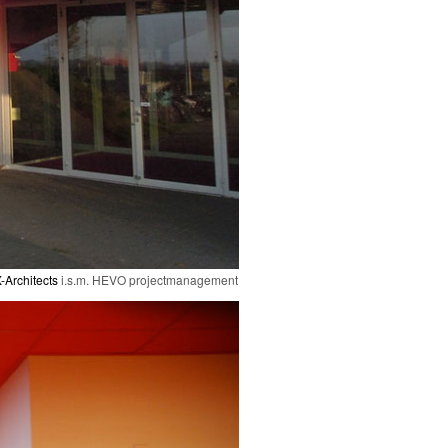
-Architects
i.s.m. HEVO projectmanagement